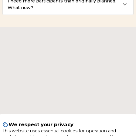
I need more participants than originally planned.
What now?
We respect your privacy
This website uses essential cookies for operation and