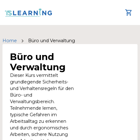
Home
Büro und Verwaltung
Büro und
Verwaltung
Dieser Kurs vermittelt
grundlegende Sicherheits-
und Verhaltensregeln für den
Büro- und
Verwaltungsbereich.
Teilnehmende lernen,
typische Gefahren im
Arbeitsalltag zu erkennen
und durch ergonomisches
Arbeiten, sichere Nutzung