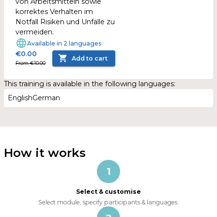
von Arbeitsmitteln sowie
korrektes Verhalten im
Notfall Risiken und Unfälle zu
vermeiden.
Available in 2 languages
€0.00
Add to cart
From €10.00
This training is available in the following languages:
English
German
How it works
1
Select & customise
Select module, specify participants & languages.