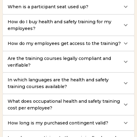
When is a participant seat used up?
How do I buy health and safety training for my
employees?
How do my employees get access to the training?
Are the training courses legally compliant and
verifiable?
In which languages are the health and safety
training courses available?
What does occupational health and safety training
cost per employee?
How long is my purchased contingent valid?