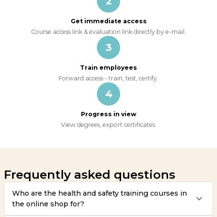
2
Get immediate access
Course access link & evaluation link directly by e-mail.
3
Train employees
Forward access - train, test, certify.
4
Progress in view
View degrees, export certificates.
Frequently asked questions
Who are the health and safety training courses in
the online shop for?