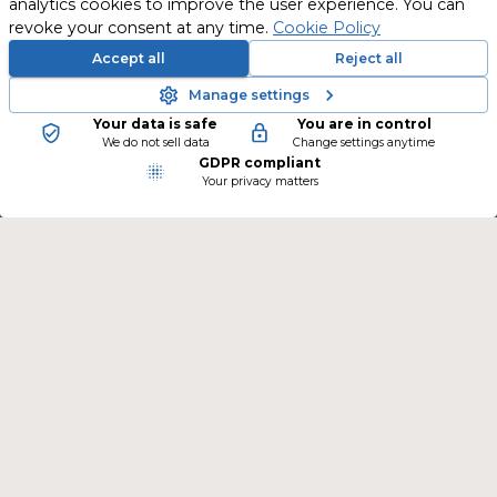
analytics cookies to improve the user experience. You can
revoke your consent at any time.
Cookie Policy
Accept all
Reject all
Manage settings
Your data is safe
You are in control
New training courses are continually being
We do not sell data
Change settings anytime
GDPR compliant
added.
Your privacy matters
Follow us on social media and stay informed.
CONTACT
TSLearning GmbH
Peter-Behrens-Platz 2
4020 Linz
Österreich
Phone
:
+43 676 386 53 02
E-mail
:
info@ts-learning.com
LEARN MORE ABOUT TSLEARNING
www.ts-learning.com
LEGAL INFORMATION