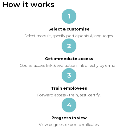
How it works
1
Select & customise
Select module, specify participants & languages.
2
Get immediate access
Course access link & evaluation link directly by e-mail.
3
Train employees
Forward access - train, test, certify.
4
Progress in view
View degrees, export certificates.