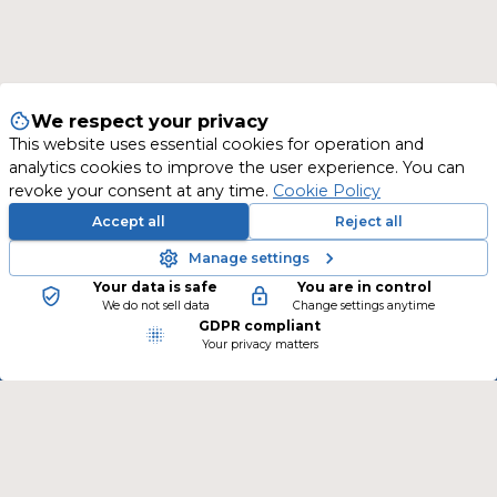
We respect your privacy
This website uses essential cookies for operation and
analytics cookies to improve the user experience. You can
revoke your consent at any time.
Cookie Policy
Accept all
Reject all
Manage settings
Your data is safe
You are in control
New training courses are continually being
We do not sell data
Change settings anytime
GDPR compliant
added.
Your privacy matters
Follow us on social media and stay informed.
CONTACT
TSLearning GmbH