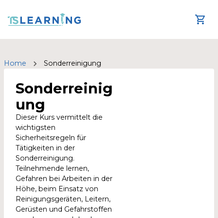
Home
Sonderreinigung
Sonderreinig
ung
Dieser Kurs vermittelt die
wichtigsten
Sicherheitsregeln für
Tätigkeiten in der
Sonderreinigung.
Teilnehmende lernen,
Gefahren bei Arbeiten in der
Höhe, beim Einsatz von
Reinigungsgeräten, Leitern,
Gerüsten und Gefahrstoffen