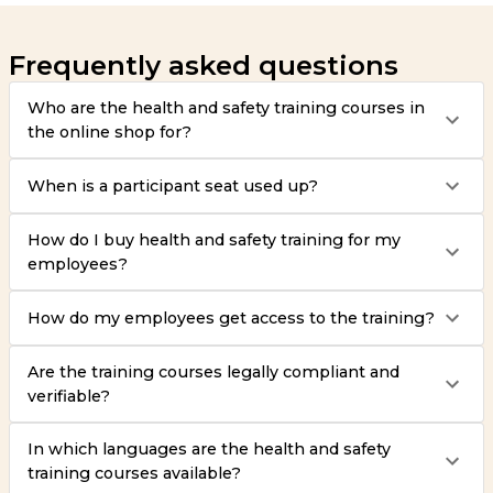
Frequently asked questions
Who are the health and safety training courses in
the online shop for?
When is a participant seat used up?
How do I buy health and safety training for my
employees?
How do my employees get access to the training?
Are the training courses legally compliant and
verifiable?
In which languages are the health and safety
training courses available?