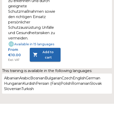
zu erkennen und durch
geeignete
Schutzmaßnahmen sowie
den richtigen Einsatz
persönlicher
Schutzausrüstung Unfälle
und Gesundheitsrisiken zu
vermeiden.
Available in 15 languages
From
Add to
€10.00
cart
Excl. VAT
This training is available in the following languages:
Albanian
Arabic
Bosnian
Bulgarian
Czech
English
German
Hungarian
Kurdish
Persian (Farsi)
Polish
Romanian
Slovak
Slovenian
Turkish