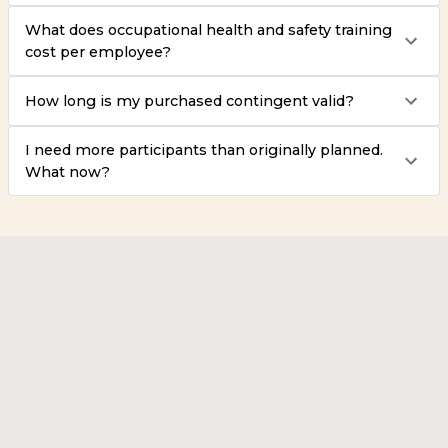
What does occupational health and safety training
cost per employee?
How long is my purchased contingent valid?
I need more participants than originally planned.
What now?